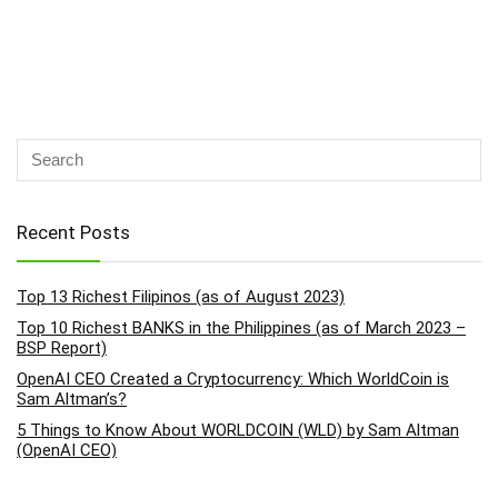
Recent Posts
Top 13 Richest Filipinos (as of August 2023)
Top 10 Richest BANKS in the Philippines (as of March 2023 –
BSP Report)
OpenAI CEO Created a Cryptocurrency: Which WorldCoin is
Sam Altman’s?
5 Things to Know About WORLDCOIN (WLD) by Sam Altman
(OpenAI CEO)
How to Block Someone from Commenting on Your Facebook