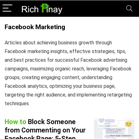
Facebook Marketing
Articles about achieving business growth through
Facebook marketing insights, effective strategies, tips,
and best practices for successful Facebook advertising
campaigns, maximizing organic reach, leveraging Facebook
groups, creating engaging content, understanding
Facebook analytics, optimizing your business page,
targeting the right audience, and implementing retargeting
techniques.
How to
Block Someone
from Commenting on Your
Facebook Page: 5-Step