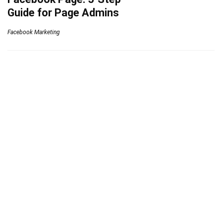
Guide for Page Admins
Facebook Marketing